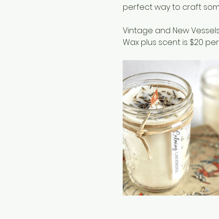
perfect way to craft som
Vintage and New Vessels
Wax plus scent is $20 per