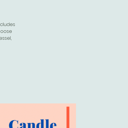
ncludes
choose
essel,