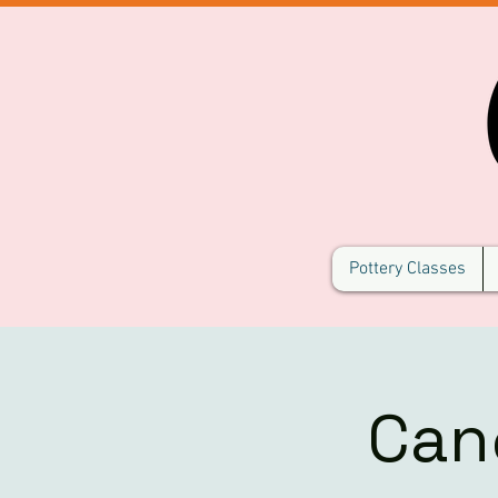
Pottery Classes
Can