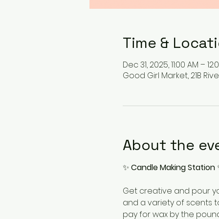
Time & Locat
Dec 31, 2025, 11:00 AM – 12:
Good Girl Market, 21B Rive
About the ev
✨ 
Candle Making Station
 
Get creative and pour yo
and a variety of scents t
pay for wax by the pound.