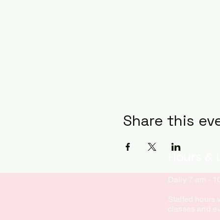
Share this ev
Hours & 
Daily 7 am - 
Staffed hours 
classes and e