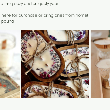
ething cozy and uniquely yours.
 here for purchase or bring ones from home!
 pound. 