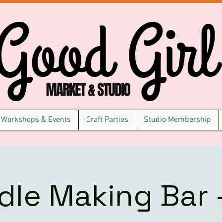
Workshops & Events
Craft Parties
Studio Membership
dle Making Bar -