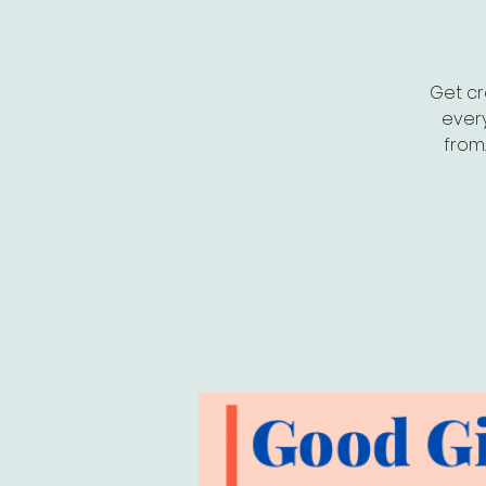
Get cr
every
from.