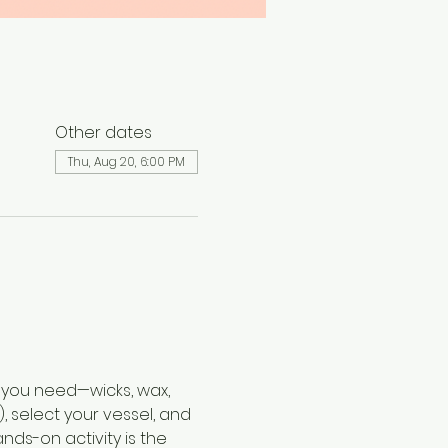
Other dates
Thu, Aug 20, 6:00 PM
 you need—wicks, wax, 
, select your vessel, and 
nds-on activity is the 