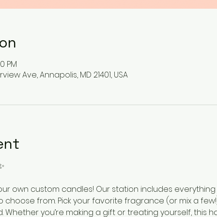
ion
00 PM
rview Ave, Annapolis, MD 21401, USA
ent
✨
ur own custom candles! Our station includes everything
o choose from. Pick your favorite fragrance (or mix a few!)
 Whether you’re making a gift or treating yourself, this ha