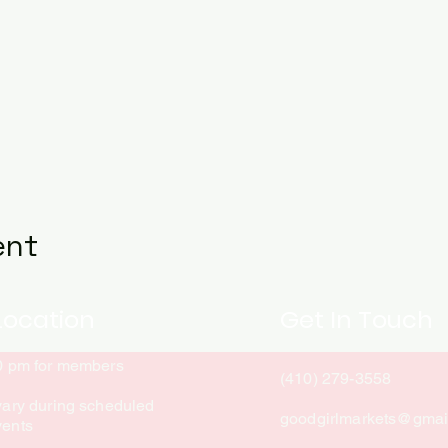
ent
Location
Get In Touch
10 pm for members
(410) 279-3558
vary during scheduled
goodgirlmarkets@gmai
vents