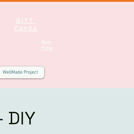
Gift
Cards
Buy
Clay
WellMade Project
 DIY