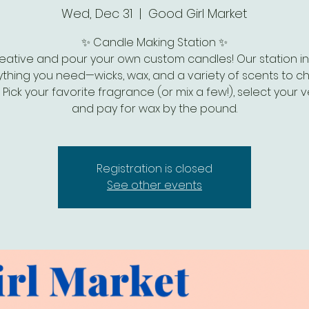
Wed, Dec 31
  |  
Good Girl Market
✨ Candle Making Station ✨
eative and pour your own custom candles! Our station i
thing you need—wicks, wax, and a variety of scents to 
 Pick your favorite fragrance (or mix a few!), select your v
and pay for wax by the pound.
Registration is closed
See other events