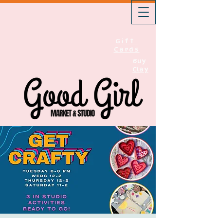
Gift
Cards
Buy
Clay