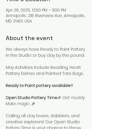
Apr 26, 2025, 12:00 PM – 3:00 PM
Annapolis, 21B Riverview Ave, Annapolis,
MD 21401, USA
About the event
We always have Ready to Paint Pottery 
in the Studio or buy clay by the pound. 
May Activities Include Beading, Heart 
Pottery Dishes and Painted Tote Bags.
Ready to Paint pottery available!!
Open Studio Pottery Time
🎉 
Get muddy. 
Make magic.
 🎉
Calling all clay lovers, dabblers, and 
creative explorers! Our Open Studio 
Pottery Time is your chance to throw, 