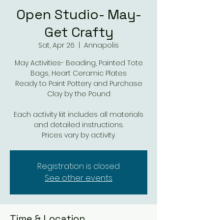
Open Studio- May-
Get Crafty
Sat, Apr 26
  |  
Annapolis
May Activities- Beading, Painted Tote
Bags, Heart Ceramic Plates
Ready to Paint Pottery and Purchase
Clay by the Pound
Each activity kit includes all materials
and detailed instructions.
Prices vary by activity.
Registration is closed
See other events
Time & Location