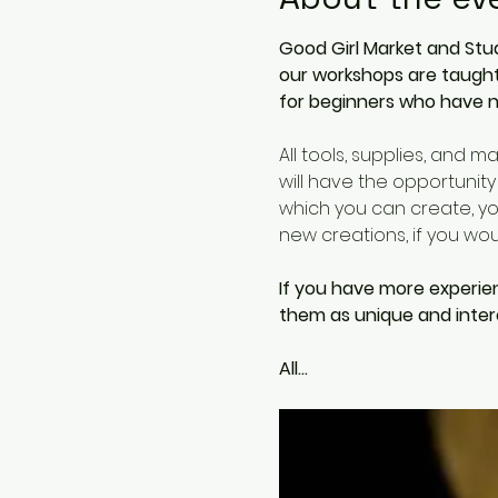
Good Girl Market and Stud
our workshops are taught 
for beginners who have n
All tools, supplies, and m
will have the opportunity
which you can create, you
new creations, if you woud
If you have more experie
them as unique and intere
All…