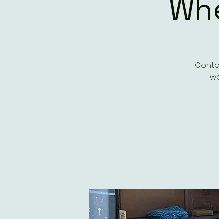
Whe
Center
wo