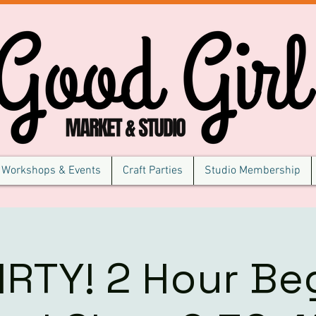
Workshops & Events
Craft Parties
Studio Membership
IRTY! 2 Hour Be