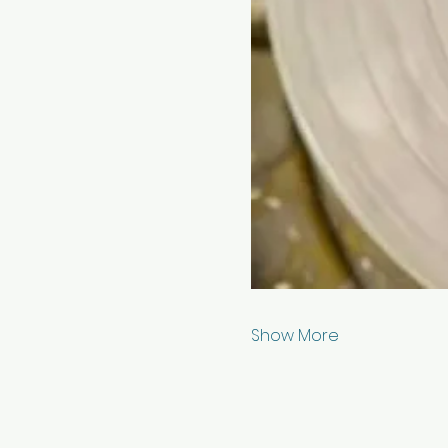
Show More