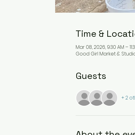
Time & Locat
Mar 08, 2026, 9:30 AM – 11:
Good Girl Market & Studio 
Guests
+ 2 o
About the ev