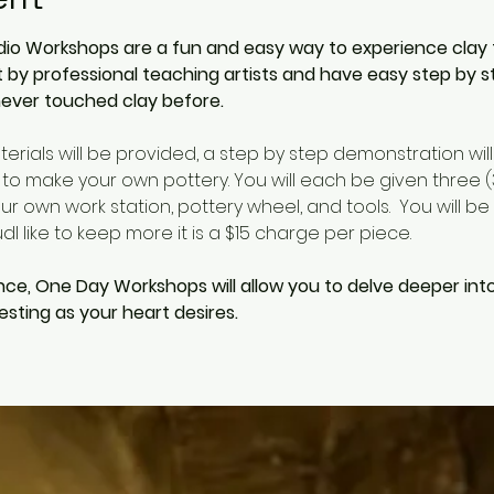
io Workshops are a fun and easy way to experience clay for 
by professional teaching artists and have easy step by s
ever touched clay before. 
aterials will be provided, a step by step demonstration wil
 to make your own pottery. You will each be given three (3)
r own work station, pottery wheel, and tools.  You will be 
l like to keep more it is a $15 charge per piece.  
nce, One Day Workshops will allow you to delve deeper int
sting as your heart desires.