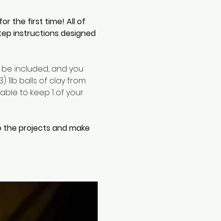
the first time! All of 
tep instructions designed 
l be included, and you 
 1lb balls of clay from 
able to keep 1 of your 
o the projects and make 