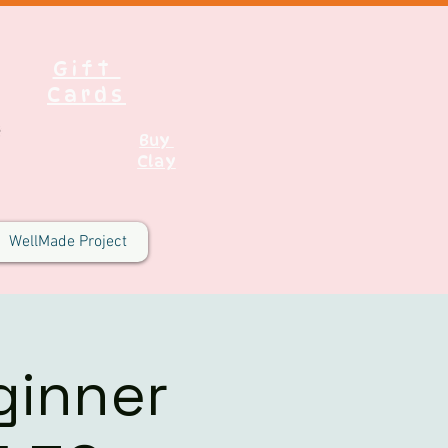
Gift
Cards
Buy
Clay
WellMade Project
ginner