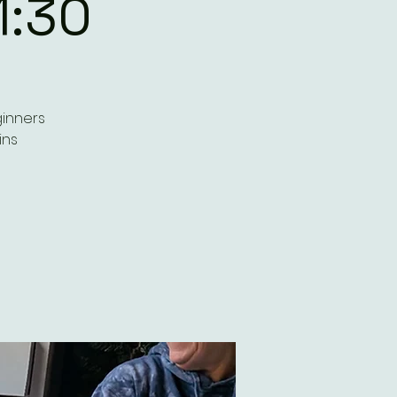
1:30
ginners
ins