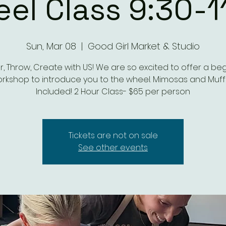
el Class 9:30-1
Sun, Mar 08
  |  
Good Girl Market & Studio
, Throw, Create with US! We are so excited to offer a be
rkshop to introduce you to the wheel. Mimosas and Muff
Included! 2 Hour Class- $65 per person
Tickets are not on sale
See other events