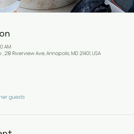
ion
30 AM
, 21B Riverview Ave, Annapolis, MD 21401, USA
ther guests
ent