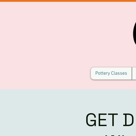
Pottery Classes
GET D