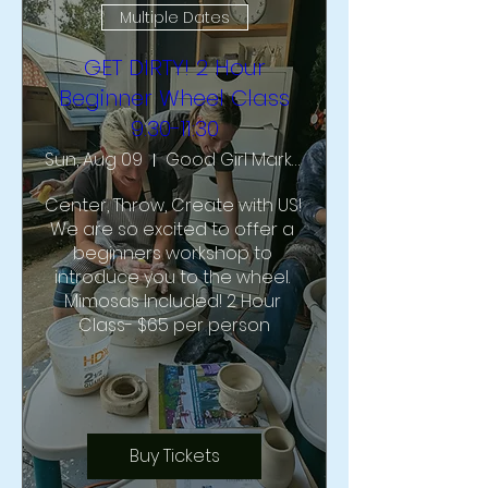
Multiple Dates
GET DIRTY! 2 Hour
Beginner Wheel Class
9:30-11:30
Sun, Aug 09
Good Girl Market & Studio
Center, Throw, Create with US!  
We are so excited to offer a 
beginners workshop to 
introduce you to the wheel. 
Mimosas Included! 2 Hour 
Class- $65 per person
Buy Tickets