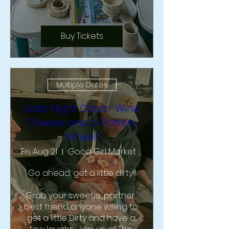
Buy Tickets
Multiple Dates
Date Night Class- Wine,
Cheese and a Pottery
Wheel!
Fri, Aug 21
Good Girl Market & Studio
Go ahead, get a little dirty!!

Grab your sweetie, partner, 
best friend....anyone willing to 
get a little Dirty and have a 