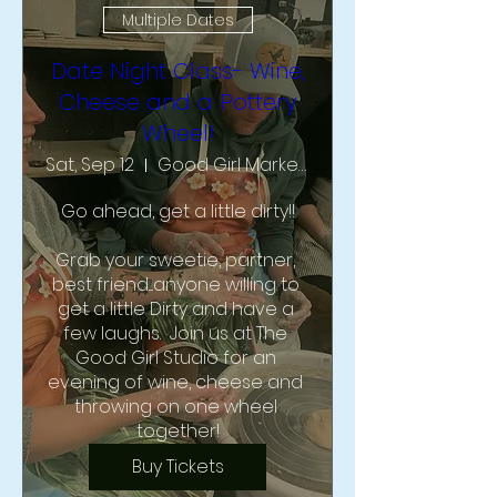
Multiple Dates
Date Night Class- Wine,
Cheese and a Pottery
Wheel!
Sat, Sep 12
Good Girl Market & Studio
Go ahead, get a little dirty!!

Grab your sweetie, partner, 
best friend....anyone willing to 
get a little Dirty and have a 
few laughs.  Join us at The 
Good Girl Studio for an 
evening of wine, cheese and 
throwing on one wheel 
together!
Buy Tickets