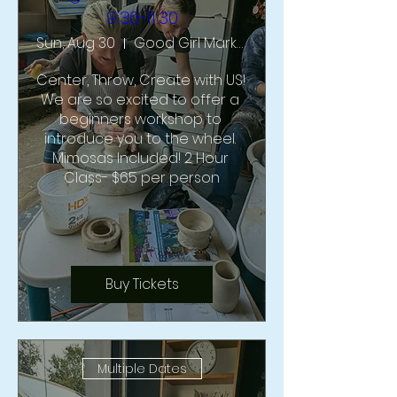
9:30-11:30
Sun, Aug 30
Good Girl Market & Studio
Center, Throw, Create with US!  
We are so excited to offer a 
beginners workshop to 
introduce you to the wheel. 
Mimosas Included! 2 Hour 
Class- $65 per person
Buy Tickets
Multiple Dates