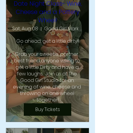
Date Night Class- Wine,
Cheese and a Pottery
Wheel!
Sat, Aug 08
Good Girl Market & Studio
Go ahead, get a little dirty!!

Grab your sweetie, partner, 
best friend....anyone willing to 
get a little Dirty and have a 
few laughs.  Join us at The 
Good Girl Studio for an 
evening of wine, cheese and 
throwing on one wheel 
together!
Buy Tickets