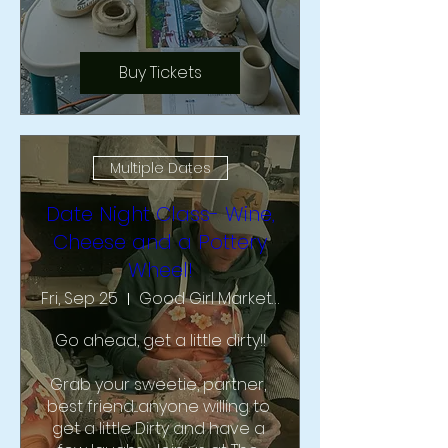
Buy Tickets
Multiple Dates
Date Night Class- Wine,
Cheese and a Pottery
Wheel!
Fri, Sep 25
Good Girl Market & Studio
Go ahead, get a little dirty!!

Grab your sweetie, partner, 
best friend....anyone willing to 
get a little Dirty and have a 