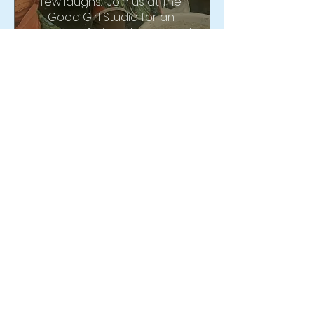
few laughs.  Join us at The 
Good Girl Studio for an 
evening of wine, cheese and 
throwing on one wheel 
together!
Buy Tickets
Multiple Dates
GET DIRTY! 2 Hour
Beginner Wheel Class
9:30-11:30
Sun, Sep 27
Good Girl Market & Studio
Center, Throw, Create with US!  
We are so excited to offer a 
beginners workshop to 