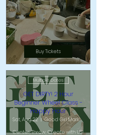
Buy Tickets
Multiple Dates
GET DIRTY! 2 Hour
Beginner Wheel Class -
Happy Hour
Sat, Aug 22
Good Girl Market & Studio
Center, Throw, Create with US!  