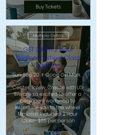
Buy Tickets
Multiple Dates
GET DIRTY! 2 Hour
Beginner Wheel Class
9:30-11:30
Sun, Sep 20
Good Girl Market & Studio
Center, Throw, Create with US!  
We are so excited to offer a 
beginners workshop to 
introduce you to the wheel. 
Mimosas Included! 2 Hour 
Class- $65 per person