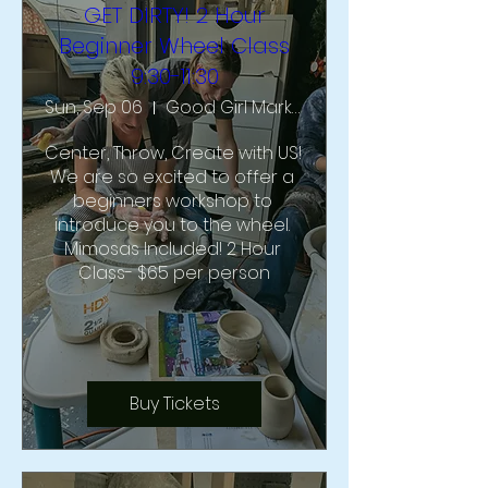
GET DIRTY! 2 Hour
Beginner Wheel Class
9:30-11:30
Sun, Sep 06
Good Girl Market & Studio
Center, Throw, Create with US!  
We are so excited to offer a 
beginners workshop to 
introduce you to the wheel. 
Mimosas Included! 2 Hour 
Class- $65 per person
Buy Tickets