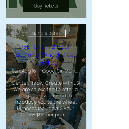
Buy Tickets
Multiple Dates
GET DIRTY! 2 Hour
Beginner Wheel Class
9:30-11:30
Sun, Aug 16
Good Girl Market & Studio
Center, Throw, Create with US!  
We are so excited to offer a 
beginners workshop to 
introduce you to the wheel. 
Mimosas Included! 2 Hour 
Class- $65 per person