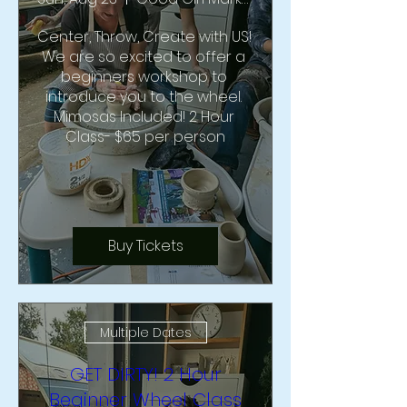
Center, Throw, Create with US!  
We are so excited to offer a 
beginners workshop to 
introduce you to the wheel. 
Mimosas Included! 2 Hour 
Class- $65 per person
Buy Tickets
Multiple Dates
GET DIRTY! 2 Hour
Beginner Wheel Class