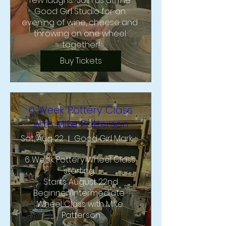
few laughs.  Join us at The 
Good Girl Studio for an 
evening of wine, cheese and 
throwing on one wheel 
together!
Buy Tickets
6 Week Pottery Class
with Mike Patterson
Sat, Aug 22
Good Girl Market and Studio
6 Week Pottery Wheel Class 
starting  

Starts August 22nd

Beginner/Intermediate  
Wheel Class with Mike 
Patterson