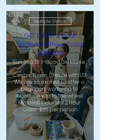
Multiple Dates
GET DIRTY! 2 Hour
Beginner Wheel Class
9:30-11:30
Sun, Sep 13
Good Girl Market & Studio
Center, Throw, Create with US!  
We are so excited to offer a 
beginners workshop to 
introduce you to the wheel. 
Mimosas Included! 2 Hour 
Class- $65 per person