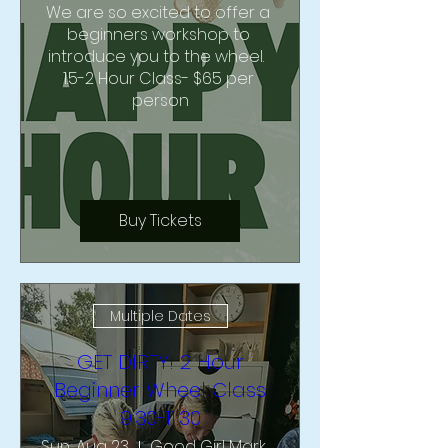
We are so excited to offer a 
beginners workshop to 
introduce you to the wheel.  
1.5-2 Hour Class- $65 per 
person
Buy Tickets
Multiple Dates
GET DIRTY! 2 Hour
Beginner Wheel Class
9:30-11:30
Sun, Aug 23
Good Girl Market & Studio