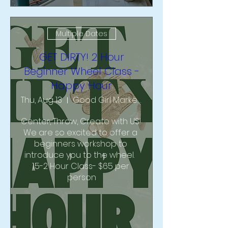
Multiple Dates
GET DIRTY! 2 Hour
Beginner Wheel Class -
Happy Hour
Thu, Aug 13
Good Girl Market & Studio
Center, Throw, Create with US!  
We are so excited to offer a 
beginners workshop to 
introduce you to the wheel.  
1.5-2 Hour Class- $65 per 
person