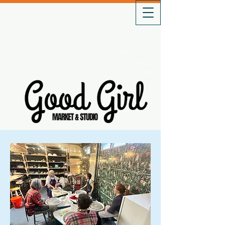
Gift
Cards
Buy
Clay