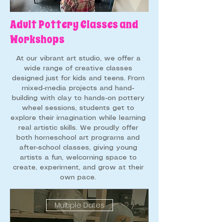
Adult Pottery Classes and
Workshops
​At our vibrant art studio, we offer a
wide range of creative classes
designed just for kids and teens. From
mixed-media projects and hand-
building with clay to hands-on pottery
wheel sessions, students get to
explore their imagination while learning
real artistic skills. We proudly offer
both homeschool art programs and
after-school classes, giving young
artists a fun, welcoming space to
create, experiment, and grow at their
own pace.
Multiple Dates