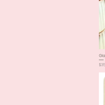
Gla
Pri
$35