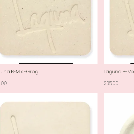
una B-Mix -Grog
Quick View
Laguna B-Mix
ce
Price
.00
$35.00