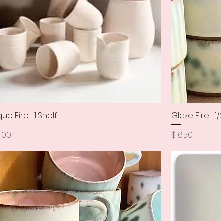
que Fire- 1 Shelf
Quick View
Glaze Fire -1/
ce
Price
.00
$16.50