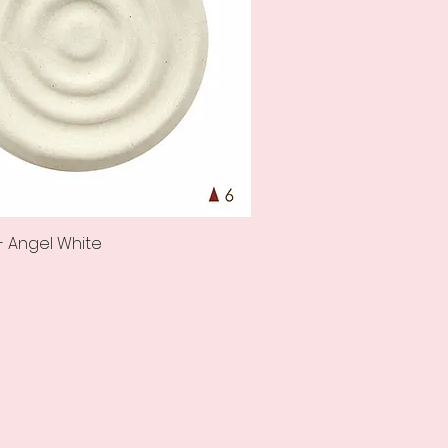
- Angel White
Quick View