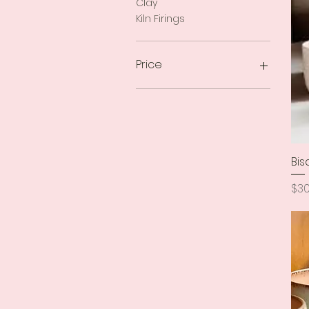
Clay
Kiln Firings
Price
$16
$36
Bis
Pri
$30