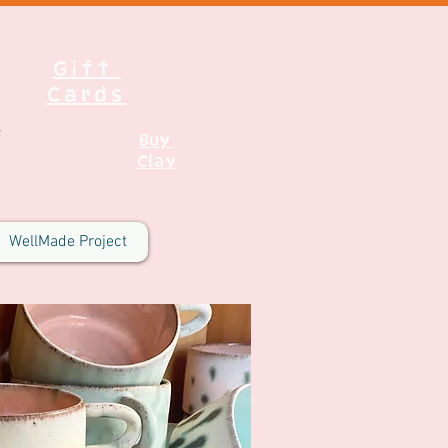
Gift
Cards
Buy
Clay
WellMade Project