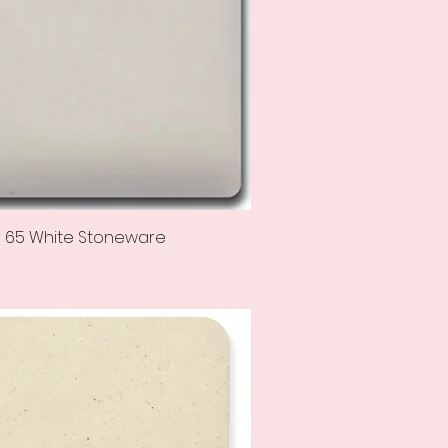
r 65 White Stoneware
Quick View