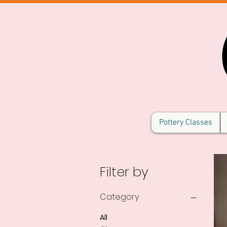
Pottery Classes
Filter by
Category
All