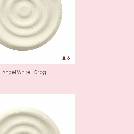
- Angel White- Grog
Quick View