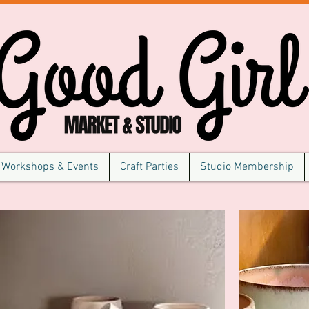
Workshops & Events
Craft Parties
Studio Membership