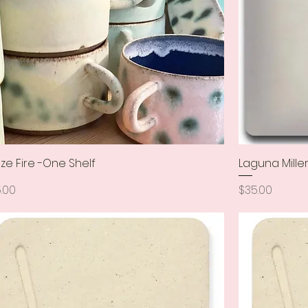
ze Fire -One Shelf
Quick View
Laguna Mille
ce
Price
.00
$35.00