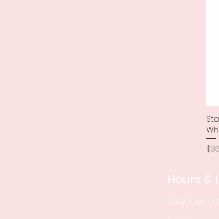
Sta
Wh
Pri
$36
Hours & 
Daily 7 am - 