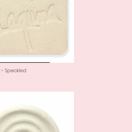
 - Speckled
Quick View