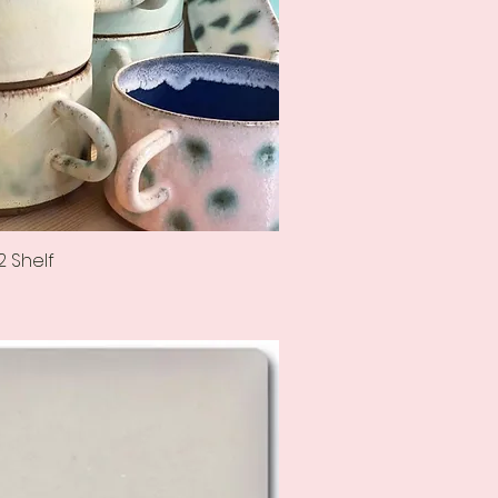
2 Shelf
Quick View