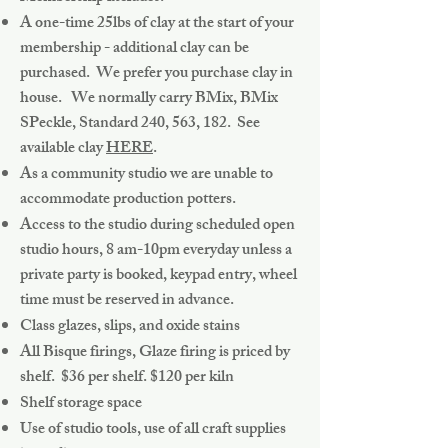
A one-time 25lbs of clay at the start of your
membership - additional clay can be
purchased. We prefer you purchase clay in
house. We normally carry BMix, BMix
SPeckle, Standard 240, 563, 182. See
available clay
HERE
.
As a community studio we are unable to
accommodate production potters.
Access to the studio during scheduled open
studio hours, 8 am-10pm everyday unless a
private party is booked, keypad entry, wheel
time must be reserved in advance.
Class glazes, slips, and oxide stains
All Bisque firings, Glaze firing is priced by
shelf. $36 per shelf. $120 per kiln
Shelf storage space
Use of studio tools, use of all craft supplies