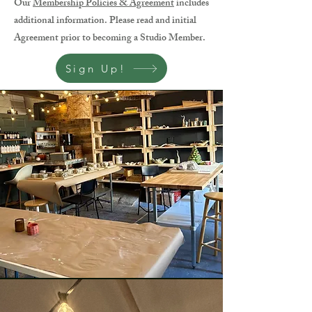
Our
Membership Policies & Agreement
includes
additional information. Please read and initial
Agreement prior to becoming a Studio Member.
Sign Up!