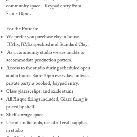
community space. Keypad entry from
7 am- 10pm.
For the Potter’s:
We prefer you purchase clay in house.
BMix, BMix speckled and Standard Clay.
As a community studio we are unable to
accommodate production potters.
Access to the studio during scheduled open
studio hours, 8am-10pm everyday, unless a
private party is booked, keypad entry.
Class glazes, slips, and oxide stains
All Bisque firings included, Glaze firing is
priced by shelf.
Shelf storage space
Use of studio tools, use of all craft supplies
in studio