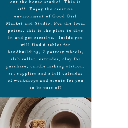
out the house studio! This is
it!! Enjoy the creative
environment of Good Girl
Market and Studio. For the local
potter, this is the place to dive
in and get creative. Inside you
will find 6 tables for
handbuilding, 7 pottery wheels,
slab roller, extruder, clay for
purchase, candle making station,
art supplies and a full calendar
of workshops and events for you
to be part of!