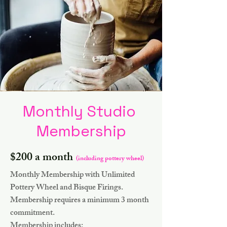
Monthly Studio
Membership
$200 a month
(including pottery wheel)
Monthly Membership with Unlimited
Pottery Wheel and Bisque Firings.
Membership requires a minimum 3 month
commitment.
Membership includes: