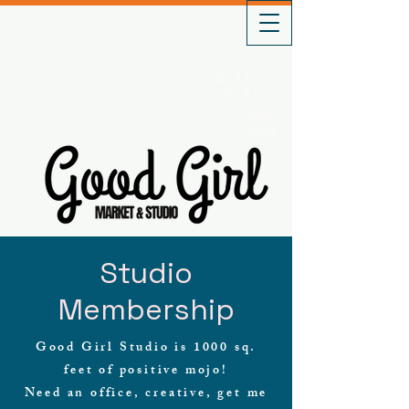
Gift
Cards
Buy
Clay
Studio
Membership
Good Girl Studio is 1000 sq.
feet of positive mojo!
Need an office, creative, get me