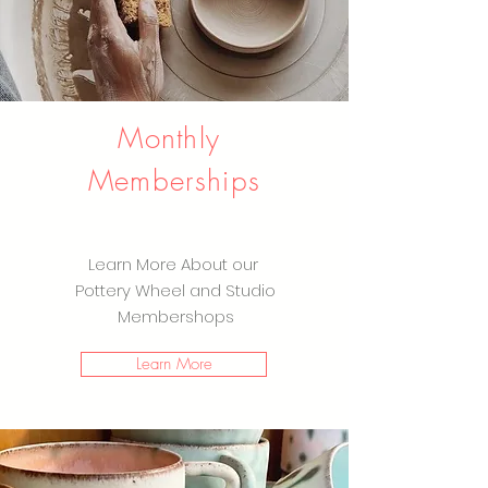
Monthly
Memberships
Learn More About our
Pottery Wheel and Studio
Membershops
Learn More