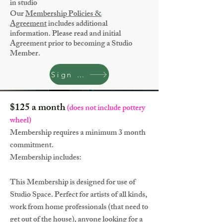
in studio
Our
Membership Policies &
Agreement
includes additional
information. Please read and initial
Agreement prior to becoming a Studio
Member.
Sign Up
$125 a month
(does not include pottery
wheel)
Membership requires a minimum 3 month
commitment.
Membership includes:
This Membership is designed for use of
Studio Space. Perfect for artists of all kinds,
work from home professionals (that need to
get out of the house), anyone looking for a