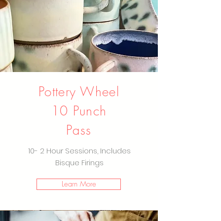
Pottery Wheel
10 Punch
Pass
10- 2 Hour Sessions, Includes
Bisque Firings
Learn More