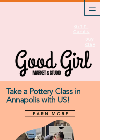
Gift
Cards
Buy
Clay
Take a Pottery Class in
Annapolis with US!
LEARN MORE