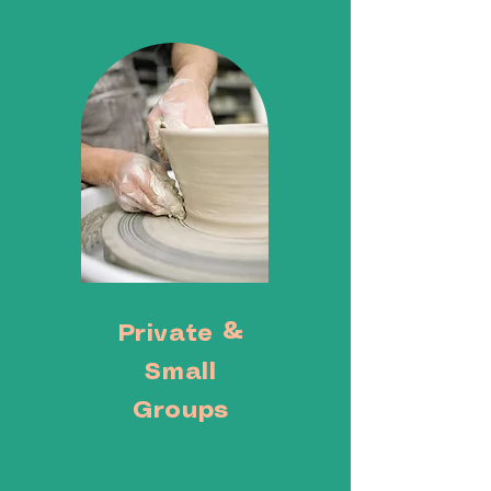
Private &
Small
Groups