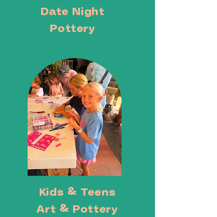
Date Night
Pottery
Kids & Teens
Art & Pottery