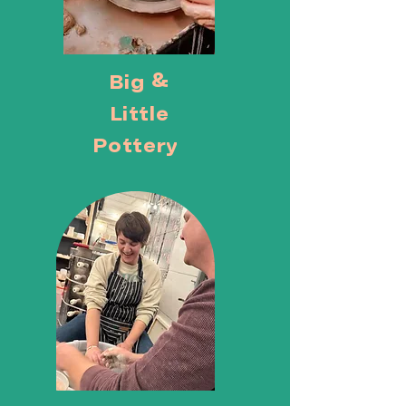
Big &
Little
Pottery