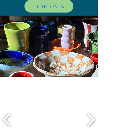
COME ON IN