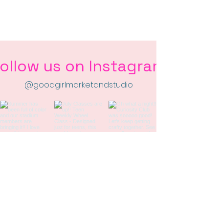
ollow us on Instagram
@goodgirlmarketandstudio