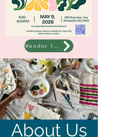
Vendor Info
About Us