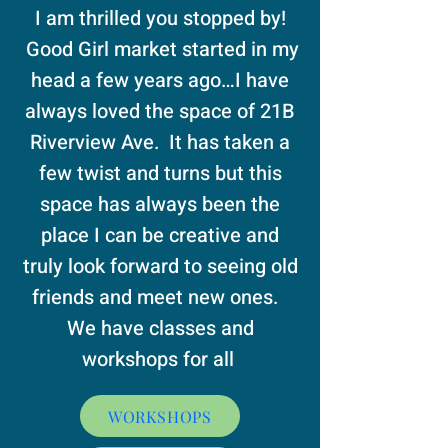
I am thrilled you stopped by!
Good Girl market started in my
head a few years ago…I have
always loved the space of 21B
Riverview Ave. It has taken a
few twist and turns but this
space has always been the
place I can be creative and
truly look forward to seeing old
friends and meet new ones.
We have classes and
workshops for all
WORKSHOPS