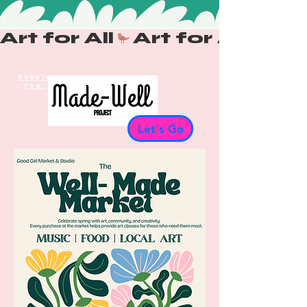
Art for All
Donate
now!
Let's Go