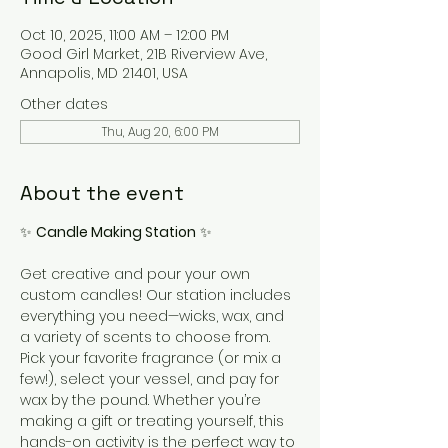
Oct 10, 2025, 11:00 AM – 12:00 PM
Good Girl Market, 21B Riverview Ave,
Annapolis, MD 21401, USA
Other dates
Thu, Aug 20, 6:00 PM
About the event
✨ 
Candle Making Station
 ✨
Get creative and pour your own 
custom candles! Our station includes 
everything you need—wicks, wax, and 
a variety of scents to choose from. 
Pick your favorite fragrance (or mix a 
few!), select your vessel, and pay for 
wax by the pound. Whether you’re 
making a gift or treating yourself, this 
hands-on activity is the perfect way to 