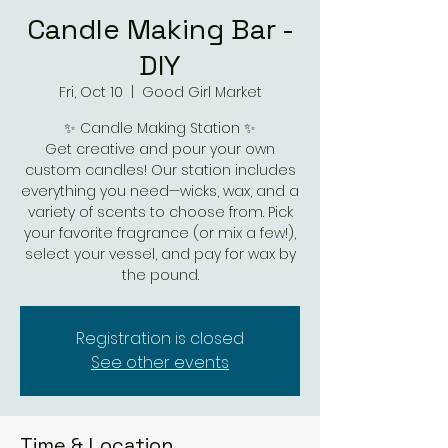
Candle Making Bar -
DIY
Fri, Oct 10
  |  
Good Girl Market
✨ Candle Making Station ✨
Get creative and pour your own
custom candles! Our station includes
everything you need—wicks, wax, and a
variety of scents to choose from. Pick
your favorite fragrance (or mix a few!),
select your vessel, and pay for wax by
the pound.
Registration is closed
See other events
Time & Location