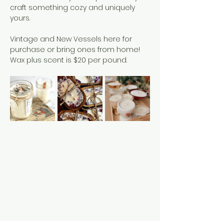
craft something cozy and uniquely 
yours.
Vintage and New Vessels here for 
purchase or bring ones from home!
Wax plus scent is $20 per pound. 