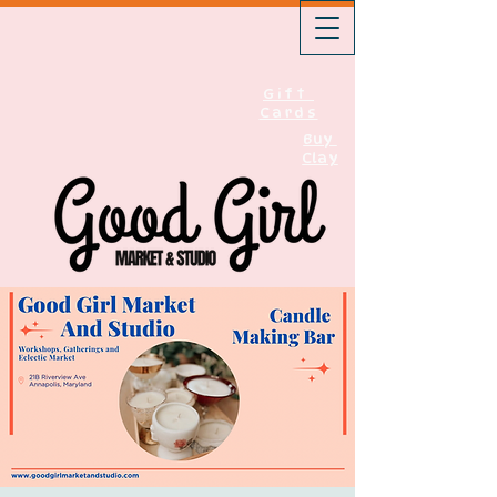
Gift
Cards
Buy
Clay