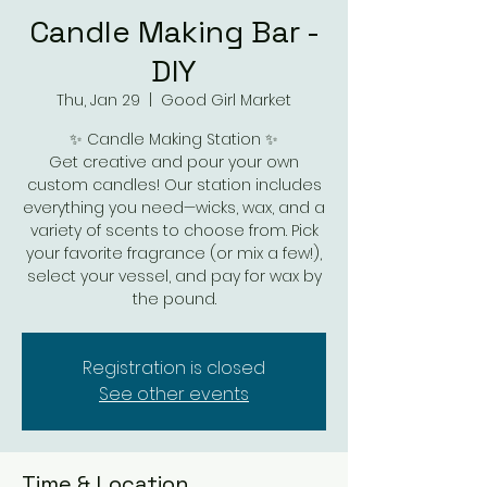
Candle Making Bar -
DIY
Thu, Jan 29
  |  
Good Girl Market
✨ Candle Making Station ✨
Get creative and pour your own
custom candles! Our station includes
everything you need—wicks, wax, and a
variety of scents to choose from. Pick
your favorite fragrance (or mix a few!),
select your vessel, and pay for wax by
the pound.
Registration is closed
See other events
Time & Location