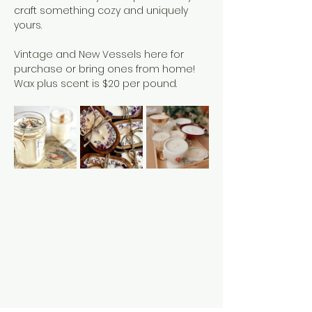
craft something cozy and uniquely 
yours.
Vintage and New Vessels here for 
purchase or bring ones from home!
Wax plus scent is $20 per pound. 