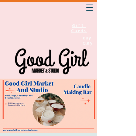
Gift
Cards
Buy
Clay