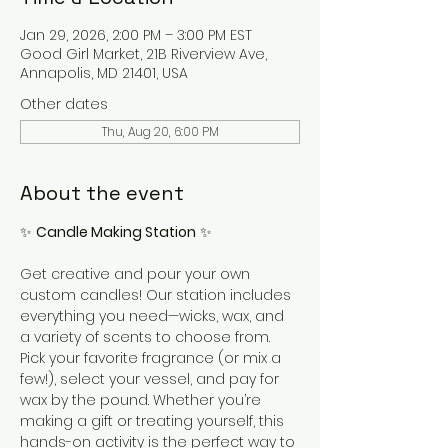
Jan 29, 2026, 2:00 PM – 3:00 PM EST
Good Girl Market, 21B Riverview Ave,
Annapolis, MD 21401, USA
Other dates
Thu, Aug 20, 6:00 PM
About the event
✨ 
Candle Making Station
 ✨
Get creative and pour your own 
custom candles! Our station includes 
everything you need—wicks, wax, and 
a variety of scents to choose from. 
Pick your favorite fragrance (or mix a 
few!), select your vessel, and pay for 
wax by the pound. Whether you’re 
making a gift or treating yourself, this 
hands-on activity is the perfect way to 