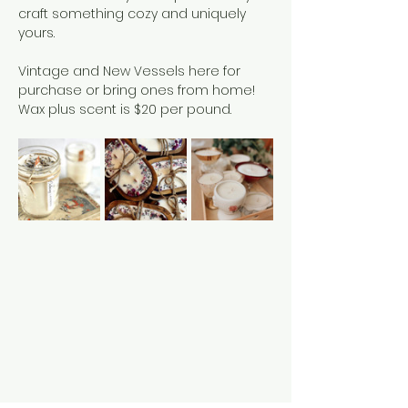
craft something cozy and uniquely 
yours.
Vintage and New Vessels here for 
purchase or bring ones from home!
Wax plus scent is $20 per pound. 