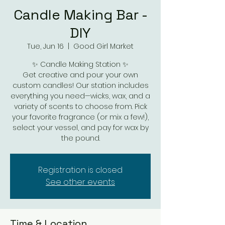
Candle Making Bar -
DIY
Tue, Jun 16
  |  
Good Girl Market
✨ Candle Making Station ✨
Get creative and pour your own
custom candles! Our station includes
everything you need—wicks, wax, and a
variety of scents to choose from. Pick
your favorite fragrance (or mix a few!),
select your vessel, and pay for wax by
the pound.
Registration is closed
See other events
Time & Location