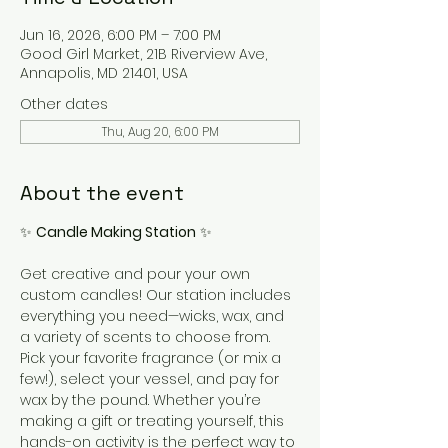
Jun 16, 2026, 6:00 PM – 7:00 PM
Good Girl Market, 21B Riverview Ave,
Annapolis, MD 21401, USA
Other dates
Thu, Aug 20, 6:00 PM
About the event
✨ 
Candle Making Station
 ✨
Get creative and pour your own 
custom candles! Our station includes 
everything you need—wicks, wax, and 
a variety of scents to choose from. 
Pick your favorite fragrance (or mix a 
few!), select your vessel, and pay for 
wax by the pound. Whether you’re 
making a gift or treating yourself, this 
hands-on activity is the perfect way to 