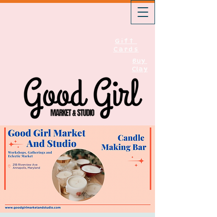
Gift
Cards
Buy
Clay