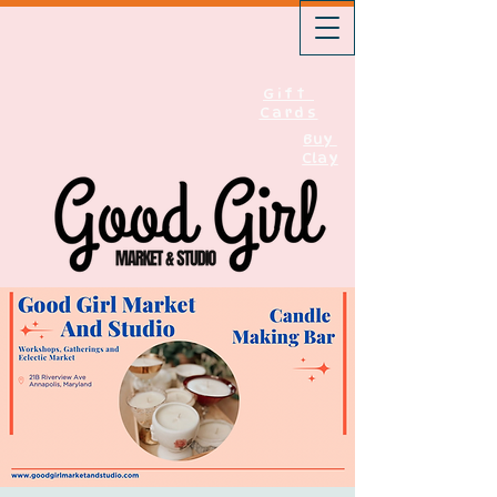
Gift
Cards
Buy
Clay