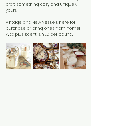
craft something cozy and uniquely 
yours.
Vintage and New Vessels here for 
purchase or bring ones from home!
Wax plus scent is $20 per pound. 