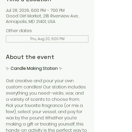
Jul 28, 2026, 6:00 PM – 7:00 PM
Good Girl Market, 21B Riverview Ave,
Annapolis, MD 21401, USA
Other dates
Thu, Aug 20, 6:00 PM
About the event
✨ 
Candle Making Station
 ✨
Get creative and pour your own 
custom candles! Our station includes 
everything you need—wicks, wax, and 
a variety of scents to choose from. 
Pick your favorite fragrance (or mix a 
few!), select your vessel, and pay for 
wax by the pound. Whether you’re 
making a gift or treating yourself, this 
hands-on activity is the perfect way to 