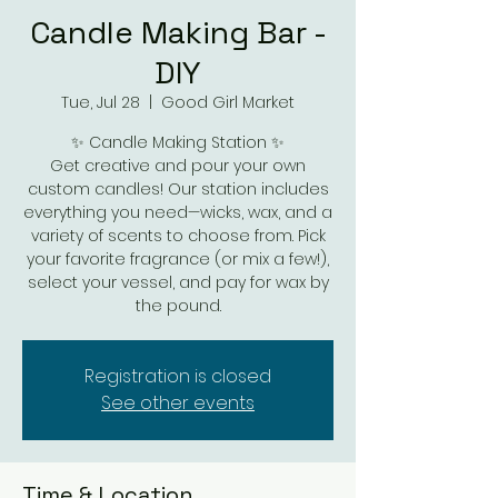
Candle Making Bar -
DIY
Tue, Jul 28
  |  
Good Girl Market
✨ Candle Making Station ✨
Get creative and pour your own
custom candles! Our station includes
everything you need—wicks, wax, and a
variety of scents to choose from. Pick
your favorite fragrance (or mix a few!),
select your vessel, and pay for wax by
the pound.
Registration is closed
See other events
Time & Location