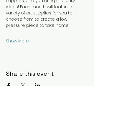
supplies, and you bring the funky 
ideas! Each month will feature a 
variety of art supplies for you to 
choose from to create a low 
pressure piece to take home.
Show More
Share this event
Hours & Location
Daily 7 am - 10 pm for members
Staffed hours vary during scheduled
classes and events