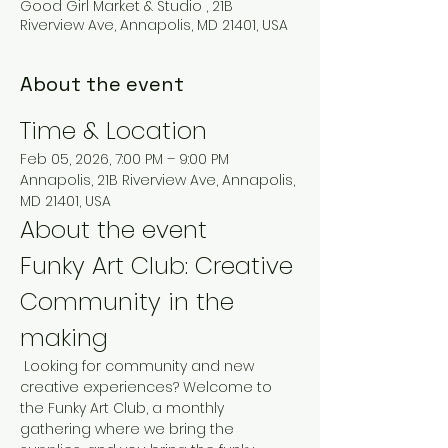
Good Girl Market & Studio , 21B
Riverview Ave, Annapolis, MD 21401, USA
About the event
Time & Location
Feb 05, 2026, 7:00 PM – 9:00 PM
Annapolis, 21B Riverview Ave, Annapolis, 
MD 21401, USA
About the event
Funky Art Club: Creative 
Community in the 
making
 Looking for community and new 
creative experiences? Welcome to 
the Funky Art Club, a monthly 
gathering where we bring the 