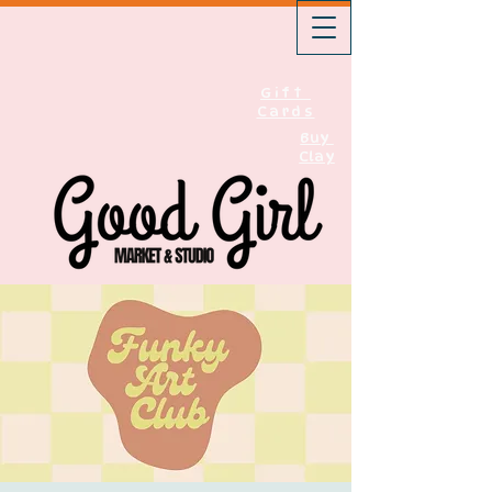
Gift
Cards
Buy
Clay