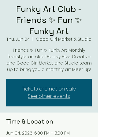
Funky Art Club -
Friends ✨ Fun ✨
Funky Art
Thu, Jun 04
  |  
Good Girl Market & Studio
Friends ✨ Fun ✨ Funky Art Monthly
freestyle art club! Honey Hive Creative
and Good Girl Market and Studio team
up to bring you a monthly art Meet Up!
Tickets are not on sale
See other events
Time & Location
Jun 04, 2026, 6:00 PM – 8:00 PM