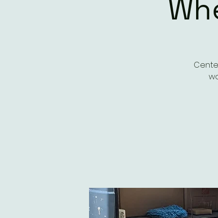
Whe
Center
wo