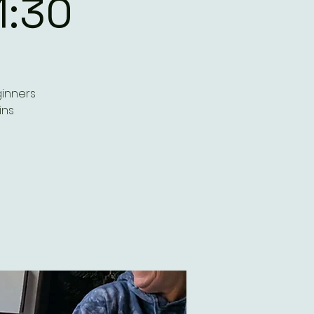
1:30
ginners
ins