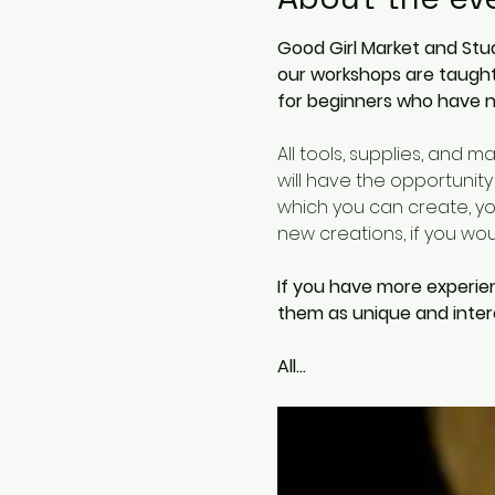
Good Girl Market and Stud
our workshops are taught 
for beginners who have n
All tools, supplies, and m
will have the opportunity
which you can create, you
new creations, if you woud
If you have more experie
them as unique and intere
All…