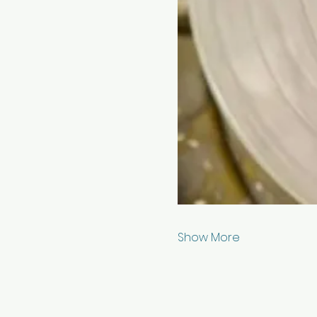
Show More