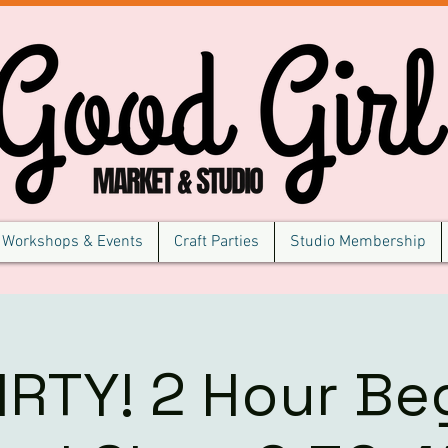
Workshops & Events
Craft Parties
Studio Membership
IRTY! 2 Hour Be