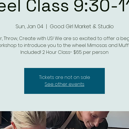
el Class 9:30-1
Sun, Jan 04
  |  
Good Girl Market & Studio
, Throw, Create with US! We are so excited to offer a be
rkshop to introduce you to the wheel. Mimosas and Muff
Included! 2 Hour Class- $65 per person
Tickets are not on sale
See other events