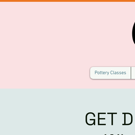
Pottery Classes
GET D