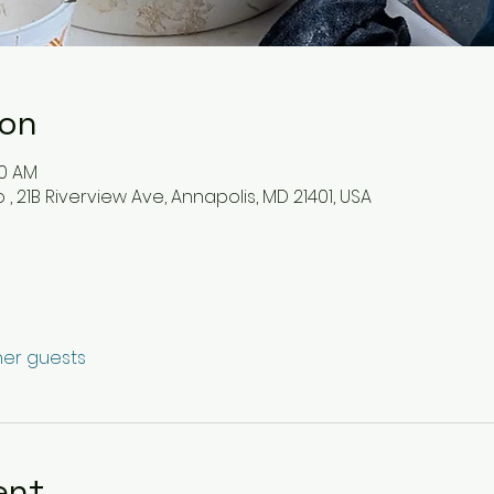
ion
30 AM
, 21B Riverview Ave, Annapolis, MD 21401, USA
ther guests
ent