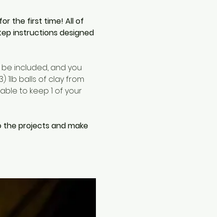
the first time! All of 
tep instructions designed 
l be included, and you 
 1lb balls of clay from 
able to keep 1 of your 
o the projects and make 