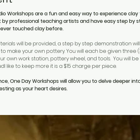
io Workshops are a fun and easy way to experience clay for 
by professional teaching artists and have easy step by s
ever touched clay before. 
aterials will be provided, a step by step demonstration wil
 to make your own pottery. You will each be given three (3)
r own work station, pottery wheel, and tools.  You will be 
l like to keep more it is a $15 charge per piece.  
nce, One Day Workshops will allow you to delve deeper int
sting as your heart desires.