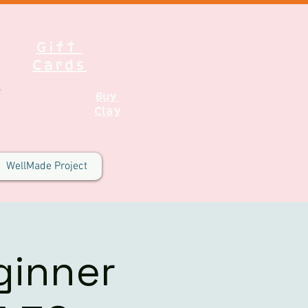
Gift
Cards
Buy
Clay
WellMade Project
ginner