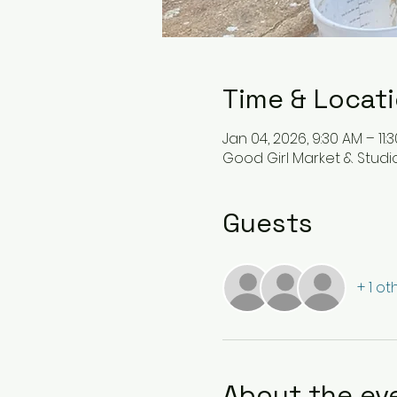
Time & Locat
Jan 04, 2026, 9:30 AM – 11:
Good Girl Market & Studio 
Guests
+ 1 o
About the ev