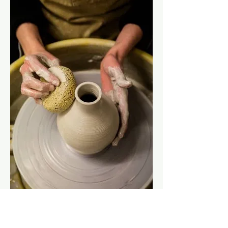
Show More