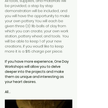
All tools, supplies, and materials will 
be provided, a step by step 
demonstration will be included, and 
you will have the opportunity to make 
your own pottery. You will each be 
given three (3) 1lb balls of clay from 
which you can create, your own work 
station, pottery wheel, and tools.  You 
will be able to keep 1 of your new 
creations, if you woudl like to keep 
more it is a $15 charge per piece.  
If you have more experience, One Day 
Workshops will allow you to delve 
deeper into the projects and make 
them as unique and interesting as 
your heart desires.
All…