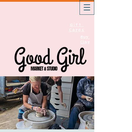
Gift
Cards
Buy
Clay