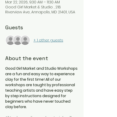
Mar 22, 2026, 9:30 AM – 11:30 AM
Good Girl Market & Studio , 21B
Riverview Ave, Annapolis, MD 21401, USA
Guests
+ 1 other guests
About the event
Good Girl Market and Studio Workshops 
are a fun and easy way to experience 
clay for the first time! All of our 
workshops are taught by professional 
teaching artists and have easy step 
by step instructions designed for 
beginners who have never touched 
clay before. 