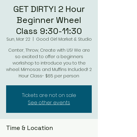
GET DIRTY! 2 Hour
Beginner Wheel
Class 9:30-11:30
Sun, Mar 22
  |  
Good Girl Market & Studio
Center, Throw, Create with US! We are
so excited to offer a beginners
workshop to introduce you to the
wheel. Mimosas and Muffins Included! 2
Hour Class- $65 per person
Tickets are not on sale
See other events
Time & Location