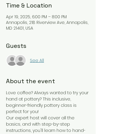
Time & Location
Apr 19, 2025, 6:00 PM – 8:00 PM
Annapolis, 21B Riverview Ave, Annapolis,
MD 21401, USA
Guests
See All
About the event
Love coffee? Always wanted to try your 
hand at pottery? This inclusive, 
beginner-friendly pottery class is 
perfect for you!
Our expert host will cover all the 
basics, and with step-by-step 
instructions, you'll learn how to hand-