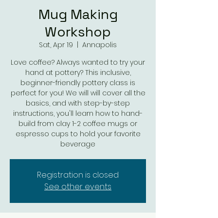
Mug Making
Workshop
Sat, Apr 19
  |  
Annapolis
Love coffee? Always wanted to try your
hand at pottery? This inclusive,
beginner-friendly pottery class is
perfect for you! We will will cover all the
basics, and with step-by-step
instructions, you'll learn how to hand-
build from clay 1-2 coffee mugs or
espresso cups to hold your favorite
beverage
Registration is closed
See other events