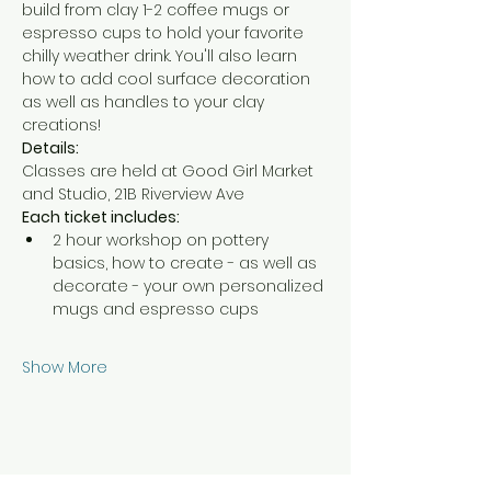
build from clay 1-2 coffee mugs or 
espresso cups to hold your favorite 
chilly weather drink. You'll also learn 
how to add cool surface decoration 
as well as handles to your clay 
creations!
Details:
Classes are held at Good Girl Market 
and Studio, 21B Riverview Ave
Each ticket includes:
2 hour workshop on pottery 
basics, how to create - as well as 
decorate - your own personalized 
mugs and espresso cups
Show More
Share this event