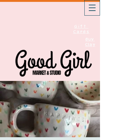
Gift
Cards
Buy
Clay