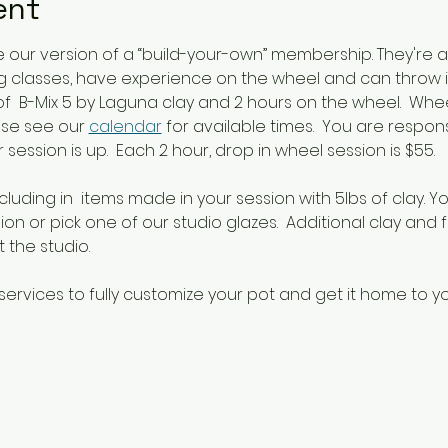
ent
our version of a “build-your-own” membership. They're 
 classes, have experience on the wheel and can throw i
s of  B-Mix 5 by Laguna clay and 2 hours on the wheel.  Wh
se see our 
calendar
 for available times.  You are respon
session is up.  Each 2 hour, drop in wheel session is $55.
cluding in  items made in your session with 5lbs of clay. Y
on or pick one of our studio glazes.  Additional clay and f
 the studio.
services to fully customize your pot and get it home to yo