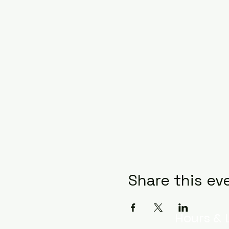
Share this ev
Hours & 