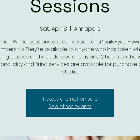
Sessions
Sat, Apr 18
  |  
Annapolis
Open Wheel sessions are our version of a “build-your-own
mbership. They're available to anyone who has taken wh
ing classes and include 5lbs of clay and 2 hours on the 
ional clay and firing services are available for purchase 
studio.
Tickets are not on sale
See other events