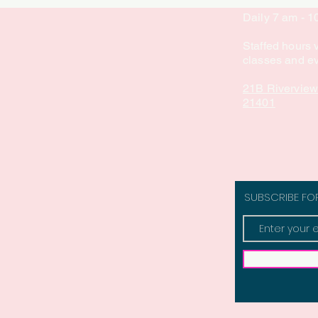
Daily 7 am - 
Staffed hours 
classes and e
21B Riverview
21401
SUBSCRIBE FO