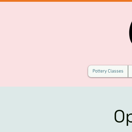
Pottery Classes
O