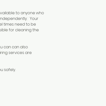
available to anyone who 
ndependently.   Your 
eel times need to be 
sible for cleaning the 
ou can can also 
iring services are 
u safely.