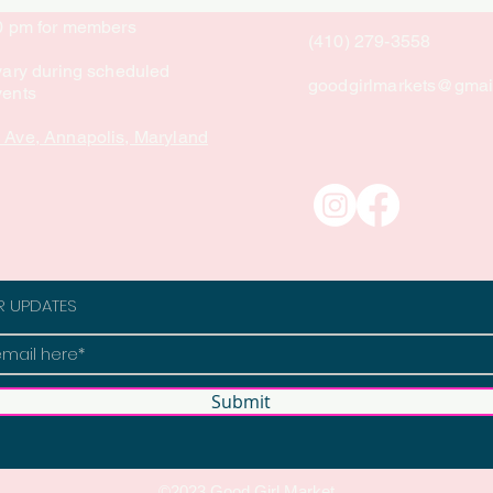
10 pm for members
(410) 279-3558
vary during scheduled
goodgirlmarkets@gmai
vents
 Ave, Annapolis, Maryland
R UPDATES
Submit
©2023 Good Girl Market