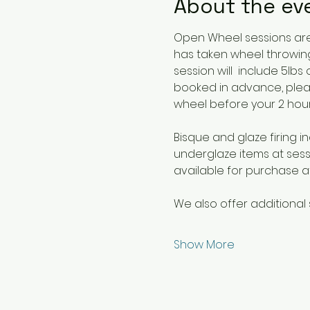
About the ev
Open Wheel sessions are 
has taken wheel throwing
session will  include 5lb
booked in advance, plea
wheel before your 2 hour 
Bisque and glaze firing in
underglaze items at sessi
available for purchase at
We also offer additional 
Show More