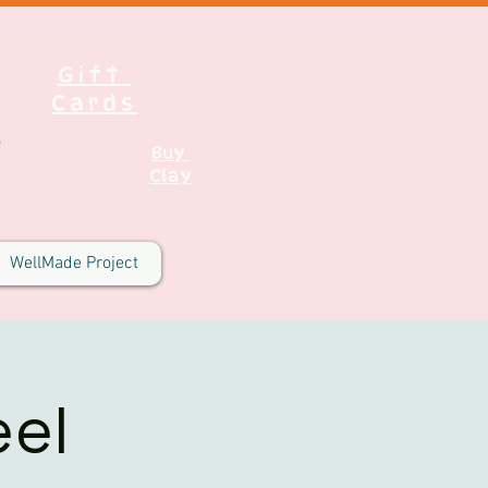
Gift
Cards
Buy
Clay
WellMade Project
el