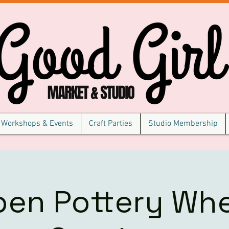
Workshops & Events
Craft Parties
Studio Membership
pen Pottery Whe