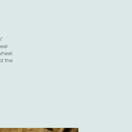
”
eel
wheel.
at the