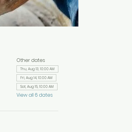
Other dates
Thu, Aug 13, 10:00 AM
Fri, Aug 14, 10:00 AM
Sat, Aug 15, 10:00 AM
View all 6 dates