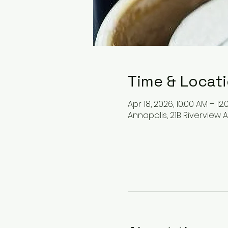
Time & Locat
Apr 18, 2026, 10:00 AM – 12
Annapolis, 21B Riverview A