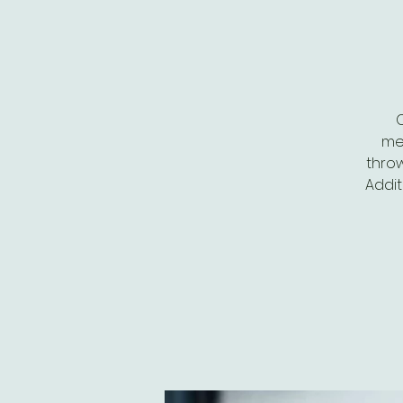
me
throw
Addit