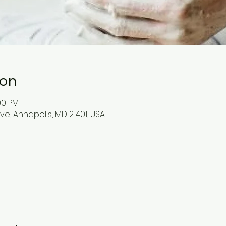
ion
:00 PM
ve, Annapolis, MD 21401, USA