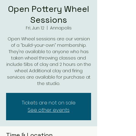
Open Pottery Wheel
Sessions
Fri, Jun 12
  |  
Annapolis
Open Wheel sessions are our version
of a “build-your-own” membership.
They're available to anyone who has
taken wheel throwing classes and
include 5lbs of clay and 2 hours on the
wheel. Additional clay and firing
services are available for purchase at
the studio.
Tickets are not on sale
See other events
Time & Location