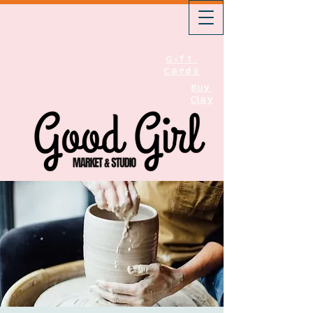
Gift
Cards
Buy
Clay