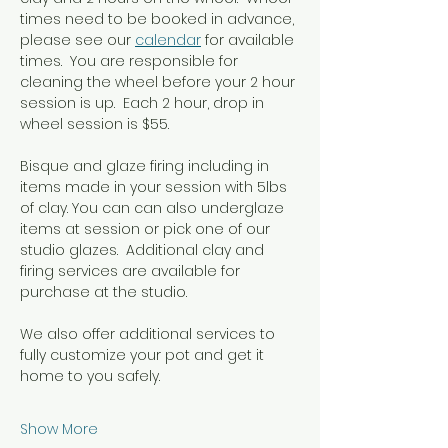
times need to be booked in advance, 
please see our 
calendar
 for available 
times.  You are responsible for 
cleaning the wheel before your 2 hour 
session is up.  Each 2 hour, drop in 
wheel session is $55.
Bisque and glaze firing including in  
items made in your session with 5lbs 
of clay. You can can also underglaze 
items at session or pick one of our 
studio glazes.  Additional clay and 
firing services are available for 
purchase at the studio.
We also offer additional services to 
fully customize your pot and get it 
home to you safely.
Show More