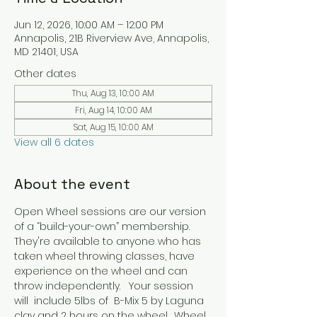
Jun 12, 2026, 10:00 AM – 12:00 PM
Annapolis, 21B Riverview Ave, Annapolis,
MD 21401, USA
Other dates
Thu, Aug 13, 10:00 AM
Fri, Aug 14, 10:00 AM
Sat, Aug 15, 10:00 AM
View all 6 dates
About the event
Open Wheel sessions are our version 
of a “build-your-own” membership. 
They're available to anyone who has 
taken wheel throwing classes, have 
experience on the wheel and can 
throw independently.   Your session 
will  include 5lbs of  B-Mix 5 by Laguna 
clay and 2 hours on the wheel.  Wheel 