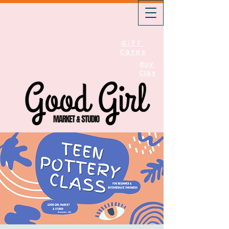
Gift
Cards
Buy
Clay