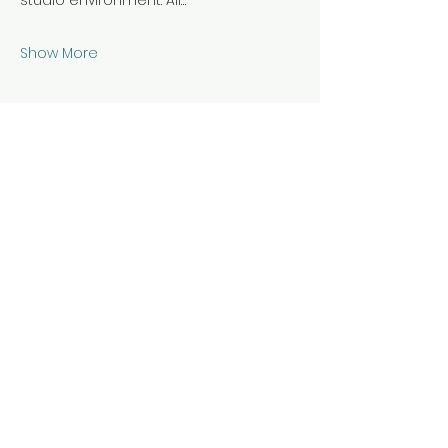
studio environment. All…
Show More
Share this event
Hours & Location
Daily 7 am - 10 pm for members
Staffed hours vary during scheduled
classes and events
21B Riverview Ave, Annapolis, Maryland
21401