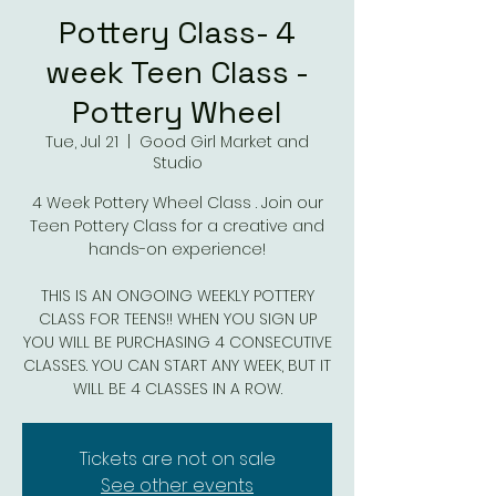
Pottery Class- 4
week Teen Class -
Pottery Wheel
Tue, Jul 21
  |  
Good Girl Market and
Studio
4 Week Pottery Wheel Class . Join our
Teen Pottery Class for a creative and
hands-on experience!
THIS IS AN ONGOING WEEKLY POTTERY
CLASS FOR TEENS!! WHEN YOU SIGN UP
YOU WILL BE PURCHASING 4 CONSECUTIVE
CLASSES. YOU CAN START ANY WEEK, BUT IT
WILL BE 4 CLASSES IN A ROW.
Tickets are not on sale
See other events