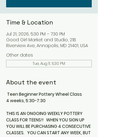
Time & Location
Jul 21, 2026, 5:30 PM – 7:30 PM
Good Girl Market and Studio, 21B
Riverview Ave, Annapolis, MD 21401, USA
Other dates
Tue, Aug 11, 5:30 PM
About the event
 Teen Beginner Pottery Wheel Class
4 weeks, 5:30-7:30
THIS IS AN ONGOING WEEKLY POTTERY 
CLASS FOR TEENS!!   WHEN YOU SIGN UP 
YOU WILL BE PURCHASING 4 CONSECUTIVE 
CLASSES.   YOU CAN START ANY WEEK, BUT 