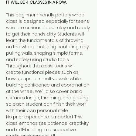
IT WILL BE 4 CLASSES IN A ROW.
This beginner -friendly pottery wheel 
class is designed especially for teens 
who are curious about clay and ready 
to get their hands dirty. Students will 
learn the fundamentals of throwing 
on the wheel, including centering clay, 
pulling walls, shaping simple forms, 
and safely using studio tools.
Throughout the class, teens will 
create functional pieces such as 
bowls, cups, or small vessels while 
building confidence and coordination 
at the wheel. We’ll also cover basic 
surface design, trimming, and glazing 
so each student can finish their work 
with their own personal style.
No prior experience is needed. This 
class emphasizes patience, creativity, 
and skill-building in a supportive 