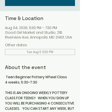
Time & Location
Aug 04, 2026, 5:30 PM – 7:30 PM
Good Girl Market and Studio, 21B
Riverview Ave, Annapolis, MD 21401, USA
Other dates
Tue, Aug 11, 5:30 PM
About the event
 Teen Beginner Pottery Wheel Class
4 weeks, 5:30-7:30
THIS IS AN ONGOING WEEKLY POTTERY 
CLASS FOR TEENS!!   WHEN YOU SIGN UP 
YOU WILL BE PURCHASING 4 CONSECUTIVE 
CLASSES.   YOU CAN START ANY WEEK, BUT 