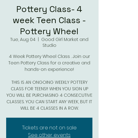
Pottery Class- 4
week Teen Class -
Pottery Wheel
Tue, Aug 04
  |  
Good Girl Market and
Studio
4 Week Pottery Wheel Class . Join our
Teen Pottery Class for a creative and
hands-on experience!
THIS IS AN ONGOING WEEKLY POTTERY
CLASS FOR TEENS!! WHEN YOU SIGN UP
YOU WILL BE PURCHASING 4 CONSECUTIVE
CLASSES. YOU CAN START ANY WEEK, BUT IT
WILL BE 4 CLASSES IN A ROW.
Tickets are not on sale
See other events