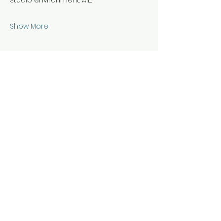
studio environment. All…
Show More
Share this event
Hours & Location
Daily 7 am - 10 pm for members
Staffed hours vary during scheduled
classes and events
21B Riverview Ave, Annapolis, Maryland
21401