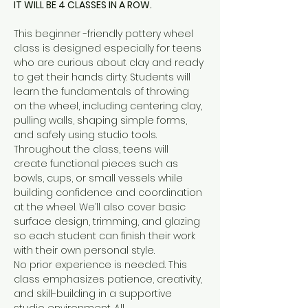
IT WILL BE 4 CLASSES IN A ROW.
This beginner -friendly pottery wheel 
class is designed especially for teens 
who are curious about clay and ready 
to get their hands dirty. Students will 
learn the fundamentals of throwing 
on the wheel, including centering clay, 
pulling walls, shaping simple forms, 
and safely using studio tools.
Throughout the class, teens will 
create functional pieces such as 
bowls, cups, or small vessels while 
building confidence and coordination 
at the wheel. We’ll also cover basic 
surface design, trimming, and glazing 
so each student can finish their work 
with their own personal style.
No prior experience is needed. This 
class emphasizes patience, creativity, 
and skill-building in a supportive 