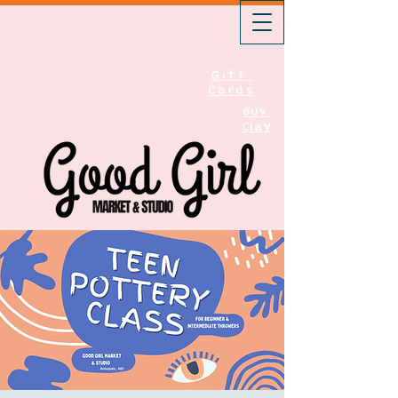
Gift
Cards
Buy
Clay