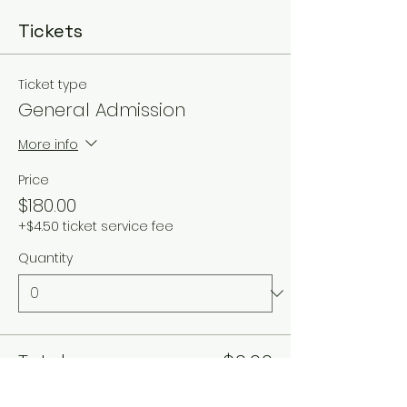
Tickets
Ticket type
General Admission
More info
Price
$180.00
+$4.50 ticket service fee
Quantity
Total
$0.00