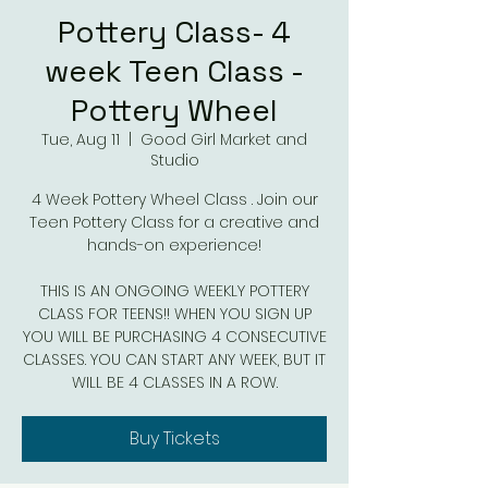
Pottery Class- 4
week Teen Class -
Pottery Wheel
Tue, Aug 11
  |  
Good Girl Market and
Studio
4 Week Pottery Wheel Class . Join our
Teen Pottery Class for a creative and
hands-on experience!
THIS IS AN ONGOING WEEKLY POTTERY
CLASS FOR TEENS!! WHEN YOU SIGN UP
YOU WILL BE PURCHASING 4 CONSECUTIVE
CLASSES. YOU CAN START ANY WEEK, BUT IT
WILL BE 4 CLASSES IN A ROW.
Buy Tickets