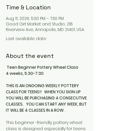
Time & Location
Aug 11, 2026, 5:30 PM – 7:30 PM
Good Girl Market and Studio, 21B
Riverview Ave, Annapolis, MD 21401, USA
Last available date
About the event
 Teen Beginner Pottery Wheel Class
4 weeks, 5:30-7:30
THIS IS AN ONGOING WEEKLY POTTERY 
CLASS FOR TEENS!!   WHEN YOU SIGN UP 
YOU WILL BE PURCHASING 4 CONSECUTIVE 
CLASSES.   YOU CAN START ANY WEEK, BUT 
IT WILL BE 4 CLASSES IN A ROW.
This beginner -friendly pottery wheel 
class is designed especially for teens 