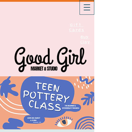
Gift
Cards
Buy
Clay