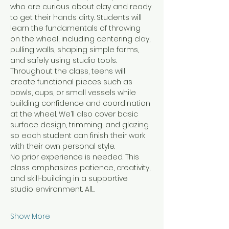
who are curious about clay and ready 
to get their hands dirty. Students will 
learn the fundamentals of throwing 
on the wheel, including centering clay, 
pulling walls, shaping simple forms, 
and safely using studio tools.
Throughout the class, teens will 
create functional pieces such as 
bowls, cups, or small vessels while 
building confidence and coordination 
at the wheel. We’ll also cover basic 
surface design, trimming, and glazing 
so each student can finish their work 
with their own personal style.
No prior experience is needed. This 
class emphasizes patience, creativity, 
and skill-building in a supportive 
studio environment. All…
Show More