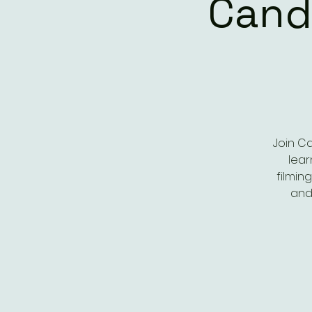
Cand
Join C
lear
filmin
and 