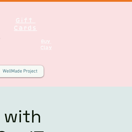
Gift
Cards
Buy
Clay
WellMade Project
 with