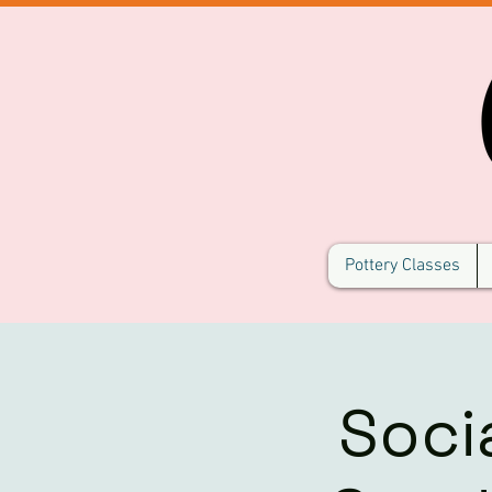
Pottery Classes
Soci