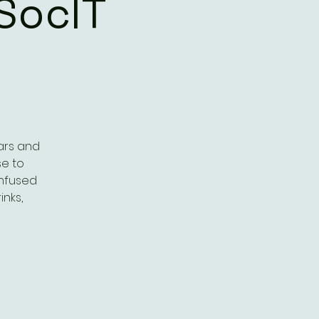
SocIT
ars and
se to
onfused
inks,