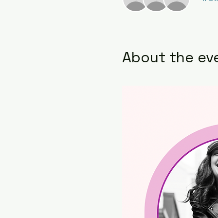
About the ev