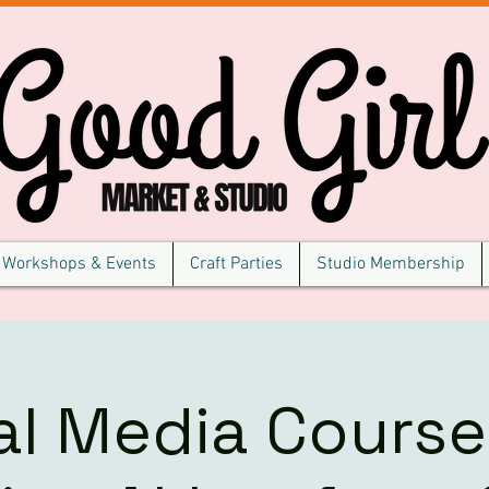
Workshops & Events
Craft Parties
Studio Membership
al Media Course