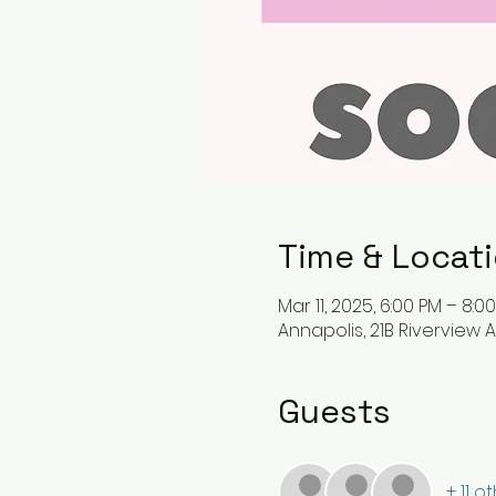
Time & Locat
Mar 11, 2025, 6:00 PM – 8:0
Annapolis, 21B Riverview A
Guests
+ 11 o