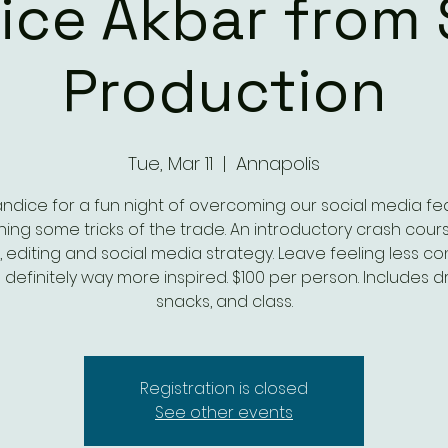
ice Akbar from 
Production
Tue, Mar 11
  |  
Annapolis
andice for a fun night of overcoming our social media fe
ning some tricks of the trade. An introductory crash cour
g, editing and social media strategy. Leave feeling less c
definitely way more inspired. $100 per person. Includes dr
snacks, and class.
Registration is closed
See other events