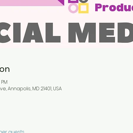
ion
0 PM
ve, Annapolis, MD 21401, USA
ther guests