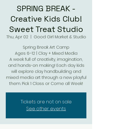
SPRING BREAK -
Creative Kids Club!
Sweet Treat Studio
Thu, Apr 02
  |  
Good Girl Market & Studio
Spring Break Art Camp
Ages 6–12 | Clay + Mixed Media
A week full of creativity, imagination,
and hands-on making! Each day kids
will explore clay handbuilding and
mixed media art through a new playful
them. Pick 1 Class or Come all Week!
Tickets are not on sale
See other events