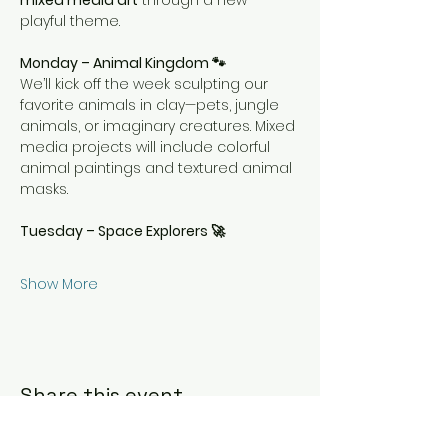
mixed media art
 through a new 
playful theme.
Monday – Animal Kingdom 🐾
We’ll kick off the week sculpting our 
favorite animals in clay—pets, jungle 
animals, or imaginary creatures. Mixed 
media projects will include colorful 
animal paintings and textured animal 
masks.
Tuesday – Space Explorers 🚀
Show More
Share this event