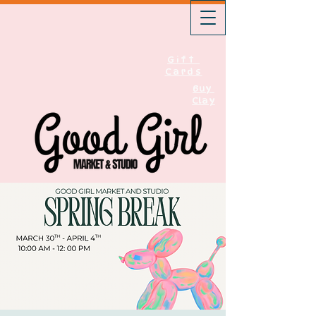
Gift
Cards
Buy
Clay