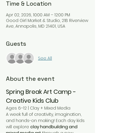
Time & Location
Apr 02, 2026, 10:00 AM – 12:00 PM
Good Girl Market & Studio, 21B Riverview
Ave, Annapolis, MD 21401, USA
Guests
See All
About the event
Spring Break Art Camp - 
Creative Kids Club
Ages 6–12 | Clay + Mixed Media
A week full of creativity, imagination, 
and hands-on making! Each day kids 
will explore 
clay handbuilding and 